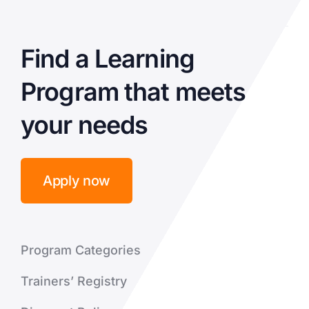
Find a Learning
Program that meets
your needs
Apply now
Program Categories
Trainers’ Registry