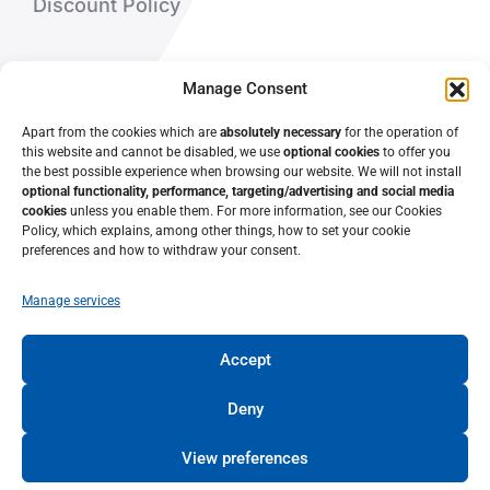
Discount Policy
About Us
Manage Consent
Contact Us
Apart from the cookies which are
absolutely necessary
for the operation of
this website and cannot be disabled, we use
optional cookies
to offer you
the best possible experience when browsing our website. We will not install
optional functionality, performance, targeting/advertising and social media
cookies
unless you enable them. For more information, see our Cookies
Policy, which explains, among other things, how to set your cookie
preferences and how to withdraw your consent.
Manage services
Accept
© 2022 • Lifelong Learning Center – University of Patras •
University of Patras
Deny
View preferences
TERMS OF USE