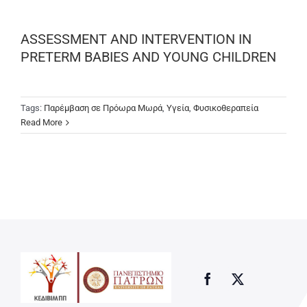
ASSESSMENT AND INTERVENTION IN
PRETERM BABIES AND YOUNG CHILDREN
Tags:
Παρέμβαση σε Πρόωρα Μωρά
,
Υγεία
,
Φυσικοθεραπεία
Read More