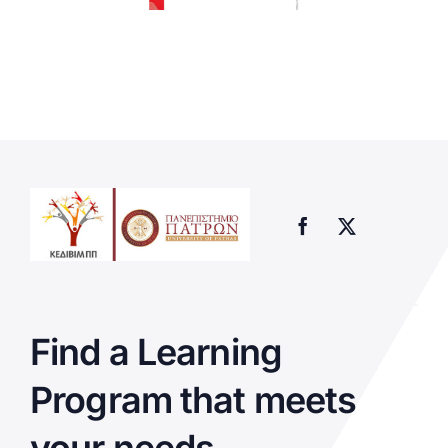
Find a Learning
Program that meets