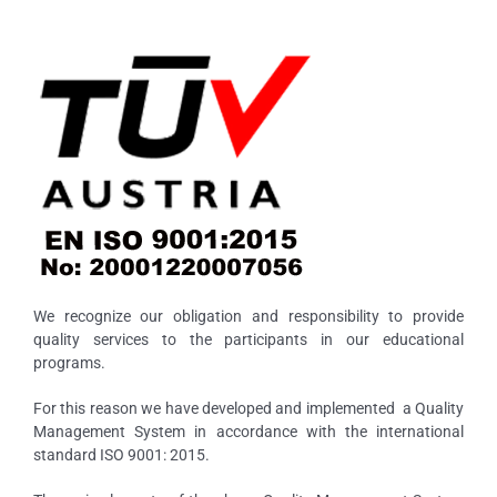
We recognize our obligation and responsibility to provide
quality services to the participants in our educational
programs.
For this reason we have developed and implemented a Quality
Management System in accordance with the international
standard ISO 9001: 2015.