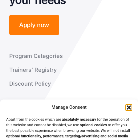
your needs
Apply now
Program Categories
Trainers’ Registry
Discount Policy
About Us
Manage Consent
Contact Us
Apart from the cookies which are
absolutely necessary
for the operation of
this website and cannot be disabled, we use
optional cookies
to offer you
the best possible experience when browsing our website. We will not install
optional functionality, performance, targeting/advertising and social media