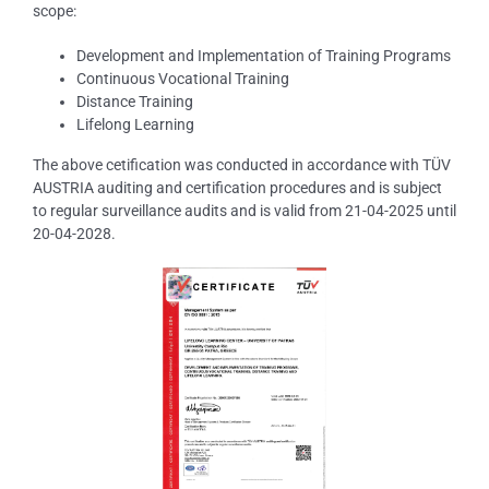
scope:
Development and Implementation of Training Programs
Continuous Vocational Training
Distance Training
Lifelong Learning
The above cetification was conducted in accordance with TÜV
AUSTRIA auditing and certification procedures and is subject
to regular surveillance audits and is valid from 21-04-2025 until
20-04-2028.