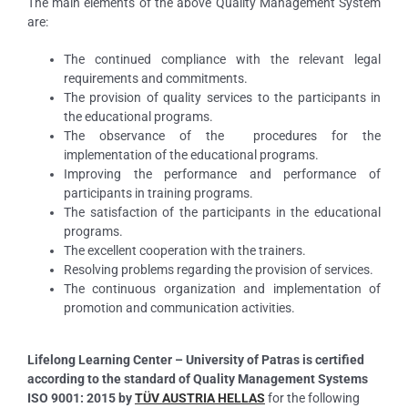
The main elements of the above Quality Management System
are:
The continued compliance with the relevant legal
requirements and commitments.
The provision of quality services to the participants in
the educational programs.
The observance of the procedures for the
implementation of the educational programs.
Improving the performance and performance of
participants in training programs.
The satisfaction of the participants in the educational
programs.
The excellent cooperation with the trainers.
Resolving problems regarding the provision of services.
The continuous organization and implementation of
promotion and communication activities.
Lifelong Learning Center – University of Patras is certified
according to the standard of Quality Management Systems
ISO 9001: 2015 by
TÜV AUSTRIA HELLAS
for the following