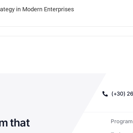
rategy in Modern Enterprises
(+30) 26
m that
Program