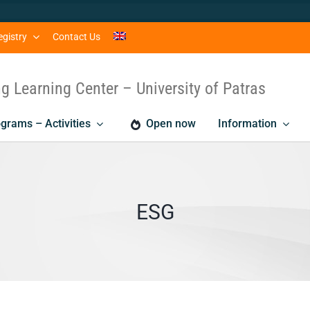
egistry
Contact Us
ng Learning Center – University of Patras
grams – Activities
Open now
Information
ESG