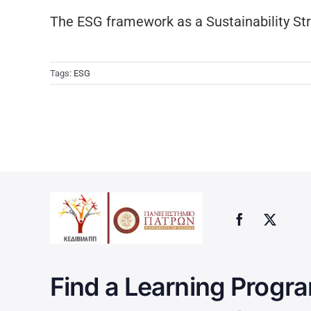
The ESG framework as a Sustainability St
Tags:
ESG
Find a Learning Progra