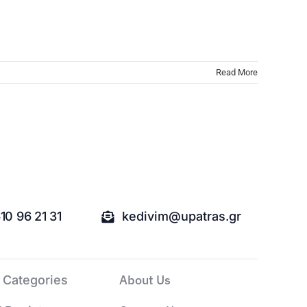
Read More
10 96 21 31
kedivim@upatras.gr
About Us
 Categories