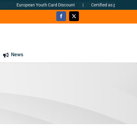
European Youth Card Discount
|
Certified as per ΕΝ ISO 90
News