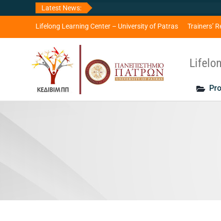
Skip
Latest News:
to
content
Lifelong Learning Center – University of Patras
Trainers’ R
Lifelo
Pro