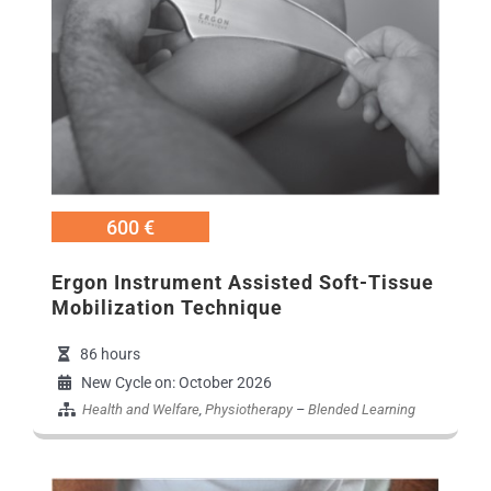
600 €
Εrgon Instrument Assisted Soft-Tissue
Mobilization Technique
86 hours
New Cycle on: October 2026
Health and Welfare
,
Physiotherapy
–
Blended Learning
Εικόνα