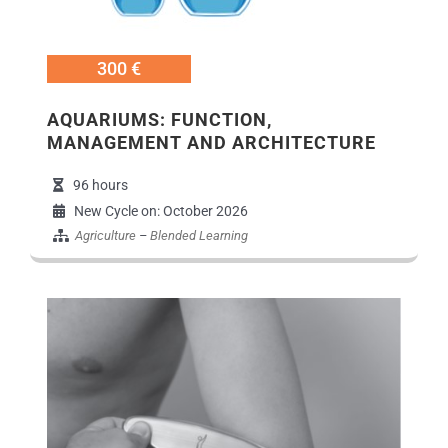
300 €
AQUARIUMS: FUNCTION,
MANAGEMENT AND ARCHITECTURE
96 hours
New Cycle on: October 2026
Agriculture
–
Blended Learning
Εικόνα