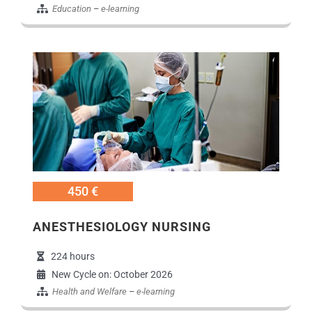
Education
–
e-learning
Εικόνα
450 €
ANESTHESIOLOGY NURSING
224 hours
New Cycle on: October 2026
Health and Welfare
–
e-learning