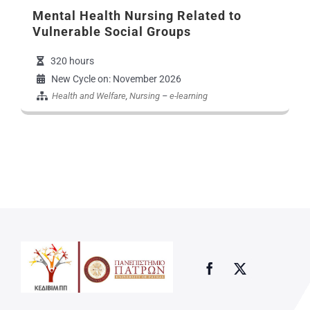
Mental Health Nursing Related to
Vulnerable Social Groups
320 hours
New Cycle on: November 2026
Health and Welfare
,
Nursing
–
e-learning