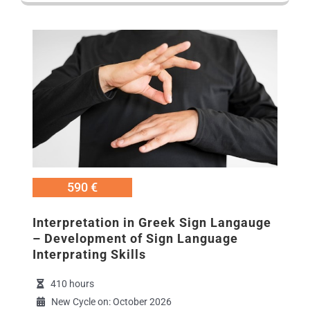
Εικόνα
590 €
Interpretation in Greek Sign Langauge
– Development of Sign Language
Interprating Skills
410 hours
New Cycle on: October 2026