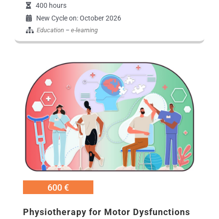
400 hours
New Cycle on: October 2026
Education
–
e-learning
Εικόνα
600 €
Physiotherapy for Motor Dysfunctions