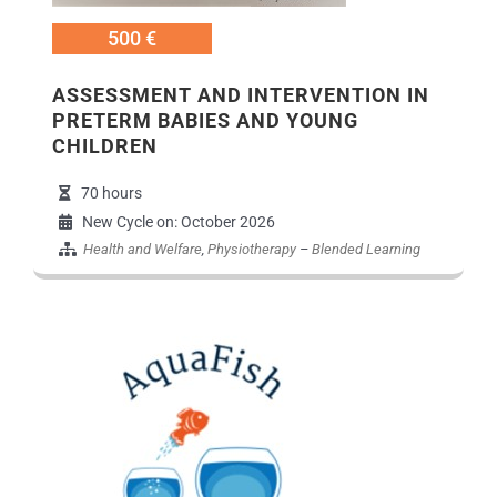
500 €
ASSESSMENT AND INTERVENTION IN
PRETERM BABIES AND YOUNG
CHILDREN
70 hours
New Cycle on: October 2026
Health and Welfare
,
Physiotherapy
–
Blended Learning
Εικόνα Προγράμματο