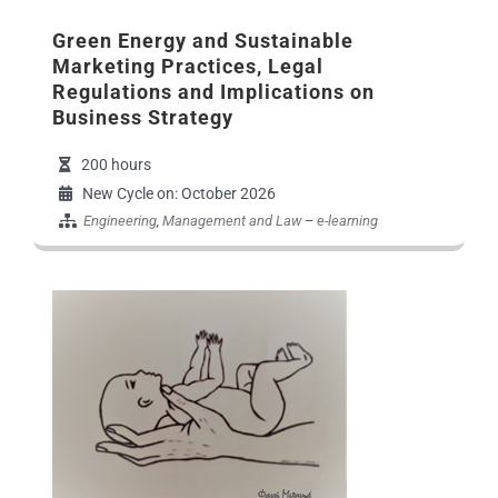
Green Energy and Sustainable
Marketing Practices, Legal
Regulations and Implications on
Business Strategy
200 hours
New Cycle on: October 2026
Engineering
,
Management and Law
–
e-learning
Εικόνα Προγράμματο