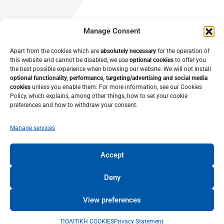
About Us
Manage Consent
Contact Us
Apart from the cookies which are
absolutely necessary
for the operation of
this website and cannot be disabled, we use
optional cookies
to offer you
the best possible experience when browsing our website. We will not install
optional functionality, performance, targeting/advertising and social media
cookies
unless you enable them. For more information, see our Cookies
Policy, which explains, among other things, how to set your cookie
preferences and how to withdraw your consent.
Manage services
Accept
© 2022 • Lifelong Learning Center – University of Patras •
University of Patras
Deny
View preferences
TERMS OF USE
ΠΟΛΙΤΙΚΗ COOKIES
Privacy Statement