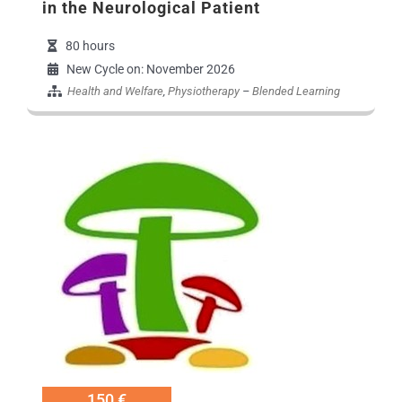
in the Neurological Patient
80 hours
New Cycle on: November 2026
Health and Welfare
,
Physiotherapy
–
Blended Learning
Εικόνα Προγράμματο
150 €