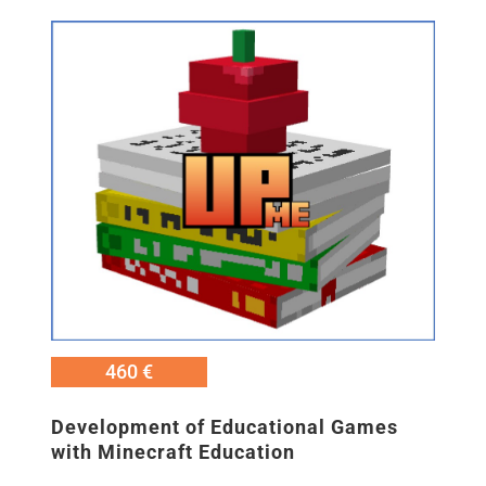
Εικόνα
460 €
Development of Educational Games
with Minecraft Education