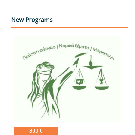
New Programs
Εικόνα
300 €