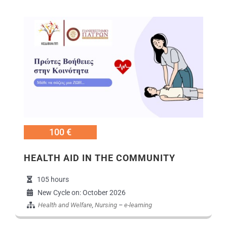
Εικόνα
100 €
HEALTH AID IN ΤΗΕ COMMUNITY
105 hours
New Cycle on: October 2026
Health and Welfare
,
Nursing
–
e-learning