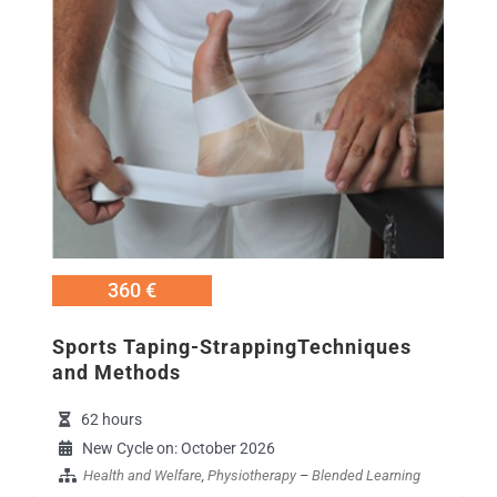
360 €
Sports Taping-StrappingTechniques
and Methods
62 hours
New Cycle on: October 2026
Health and Welfare
,
Physiotherapy
–
Blended Learning