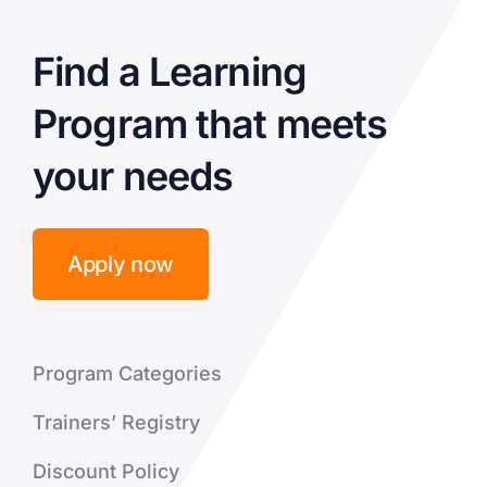
Find a Learning
Program that meets
your needs
Apply now
Program Categories
Trainers’ Registry
Discount Policy