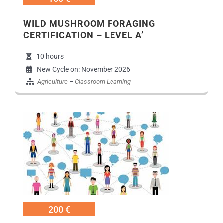
WILD MUSHROOM FORAGING
CERTIFICATION – LEVEL A’
10 hours
New Cycle on: November 2026
Agriculture
–
Classroom Learning
Εικόνα Προγράμ
200 €