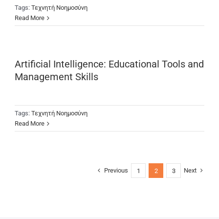
Tags:
Τεχνητή Νοημοσύνη
Read More
Artificial Intelligence: Educational Tools and
Management Skills
Tags:
Τεχνητή Νοημοσύνη
Read More
Previous
Next
1
2
3