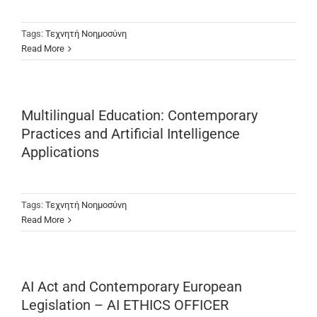
Tags:
Τεχνητή Νοημοσύνη
Read More
Multilingual Education: Contemporary
Practices and Artificial Intelligence
Applications
Tags:
Τεχνητή Νοημοσύνη
Read More
AI Act and Contemporary European
Legislation – AI ETHICS OFFICER