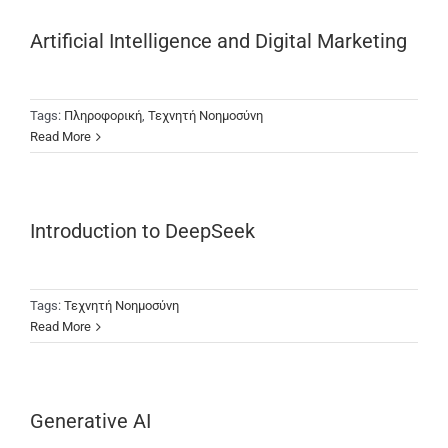
Artificial Intelligence and Digital Marketing
Tags:
Πληροφορική
,
Τεχνητή Νοημοσύνη
Read More
Introduction to DeepSeek
Tags:
Τεχνητή Νοημοσύνη
Read More
Generative AI