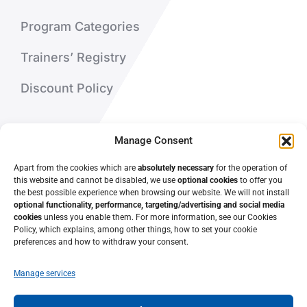
Program Categories
Trainers’ Registry
Discount Policy
About Us
Manage Consent
Contact Us
Apart from the cookies which are
absolutely necessary
for the operation of
this website and cannot be disabled, we use
optional cookies
to offer you
the best possible experience when browsing our website. We will not install
optional functionality, performance, targeting/advertising and social media
cookies
unless you enable them. For more information, see our Cookies
Policy, which explains, among other things, how to set your cookie
preferences and how to withdraw your consent.
Manage services