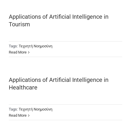
Applications of Artificial Intelligence in
Tourism
Tags:
Τεχνητή Νοημοσύνη
Read More
Applications of Artificial Intelligence in
Healthcare
Tags:
Τεχνητή Νοημοσύνη
Read More