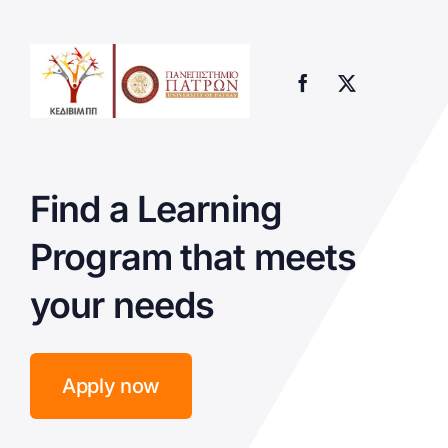
Find a Learning
Program that meets
your needs
Apply now