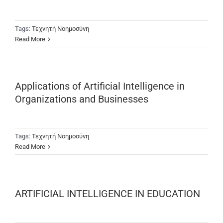
Tags:
Τεχνητή Νοημοσύνη
Read More
Applications of Artificial Intelligence in
Organizations and Businesses
Tags:
Τεχνητή Νοημοσύνη
Read More
ARTIFICIAL INTELLIGENCE IN EDUCATION